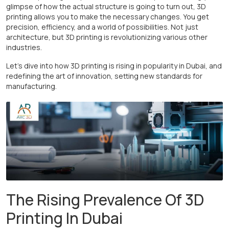
glimpse of how the actual structure is going to turn out, 3D
printing allows you to make the necessary changes. You get
precision, efficiency, and a world of possibilities. Not just
architecture, but 3D printing is revolutionizing various other
industries.
Let’s dive into how 3D printing is rising in popularity in Dubai, and
redefining the art of innovation, setting new standards for
manufacturing.
The Rising Prevalence Of 3D
Printing In Dubai