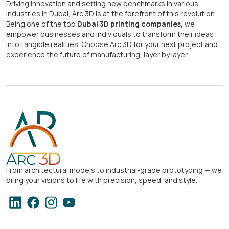
Driving innovation and setting new benchmarks in various
industries in Dubai, Arc 3D is at the forefront of this revolution.
Being one of the top
Dubai 3D printing companies,
we
empower businesses and individuals to transform their ideas
into tangible realities. Choose Arc 3D for your next project and
experience the future of manufacturing, layer by layer.
From architectural models to industrial-grade prototyping — we
bring your visions to life with precision, speed, and style.