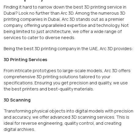
Finding it hard to narrow down the best 3D printing service in
Dubai? Look no further than Arc 3D. Among the numerous 3D
printing companies in Dubai, Arc 3D stands out as a premier
company, offering unparalleled expertise and technology. Not
being limited to just architecture, we offer a wide range of
services to cater to diverse needs.
Being the best 3D printing company in the UAE, Arc 3D provides:
3D Printing Services
From intricate prototypes to large-scale models, Arc 3D offers
comprehensive 3D printing solutions tailored to your
specifications. Ensuring you get precision and quality, we use
the best printers and best-quality materials.
3D Scanning
Transforming physical objects into digital models with precision
and accuracy, we offer advanced 3D scanning services. This is
ideal for reverse engineering, quality control, and creating
digital archives.