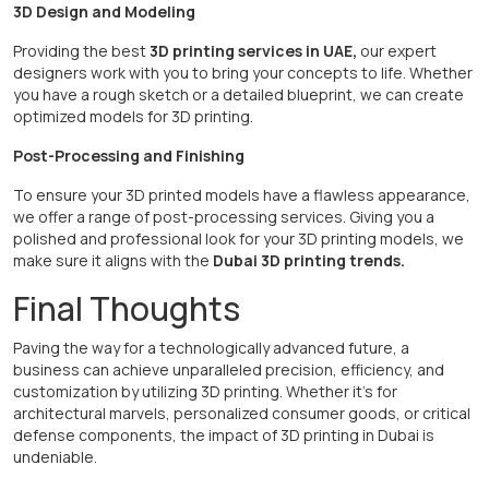
3D Design and Modeling
Providing the best
3D printing services in UAE,
our expert
designers work with you to bring your concepts to life. Whether
you have a rough sketch or a detailed blueprint, we can create
optimized models for 3D printing.
Post-Processing and Finishing
To ensure your 3D printed models have a flawless appearance,
we offer a range of post-processing services. Giving you a
polished and professional look for your 3D printing models, we
make sure it aligns with the
Dubai 3D printing trends.
Final Thoughts
Paving the way for a technologically advanced future, a
business can achieve unparalleled precision, efficiency, and
customization by utilizing 3D printing. Whether it's for
architectural marvels, personalized consumer goods, or critical
defense components, the impact of 3D printing in Dubai is
undeniable.