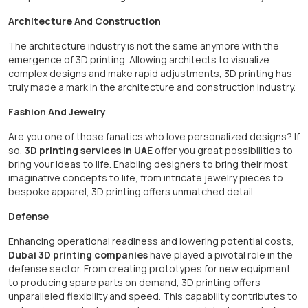
Architecture And Construction
The architecture industry is not the same anymore with the
emergence of 3D printing. Allowing architects to visualize
complex designs and make rapid adjustments, 3D printing has
truly made a mark in the architecture and construction industry.
Fashion And Jewelry
Are you one of those fanatics who love personalized designs? If
so,
3D printing services in UAE
offer you great possibilities to
bring your ideas to life. Enabling designers to bring their most
imaginative concepts to life, from intricate jewelry pieces to
bespoke apparel, 3D printing offers unmatched detail.
Defense
Enhancing operational readiness and lowering potential costs,
Dubai 3D printing companies
have played a pivotal role in the
defense sector. From creating prototypes for new equipment
to producing spare parts on demand, 3D printing offers
unparalleled flexibility and speed. This capability contributes to