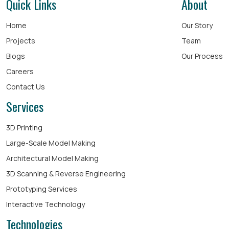
Quick Links
About
Home
Our Story
Projects
Team
Blogs
Our Process
Careers
Contact Us
Services
3D Printing
Large-Scale Model Making
Architectural Model Making
3D Scanning & Reverse Engineering
Prototyping Services
Interactive Technology
Technologies