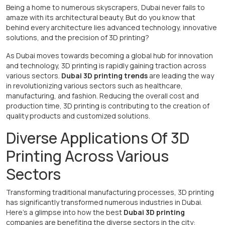
Being a home to numerous skyscrapers, Dubai never fails to
amaze with its architectural beauty. But do you know that
behind every architecture lies advanced technology, innovative
solutions, and the precision of 3D printing?
As Dubai moves towards becoming a global hub for innovation
and technology, 3D printing is rapidly gaining traction across
various sectors.
Dubai 3D printing trends
are leading the way
in revolutionizing various sectors such as healthcare,
manufacturing, and fashion. Reducing the overall cost and
production time, 3D printing is contributing to the creation of
quality products and customized solutions.
Diverse Applications Of 3D
Printing Across Various
Sectors
Transforming traditional manufacturing processes, 3D printing
has significantly transformed numerous industries in Dubai.
Here's a glimpse into how the best
Dubai 3D printing
companies are benefiting the diverse sectors in the city: