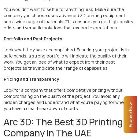
You wouldn’t want to settle for anything less. Make sure the
company you choose uses advanced 3D printing equipment
and a wide range of materials. This ensures you get high-quality
prints and versatile solutions that exceed expectations.
Portfolio and Past Projects
Look what they have accomplished. Ensuring your project is in
safe hands, a strong portfolio will indicate the quality of their
work. You get an idea of what to expect from their past
projects as they indicate their range of capabilities.
Pricing and Transparency
Look for a company that offers competitive pricing without
compromising on the quality of the project. You avoid any
hidden charges and understand what you’re paying for when
Enquire Now
you have a clear breakdown of costs.
Arc 3D: The Best 3D Printing
Company In The UAE