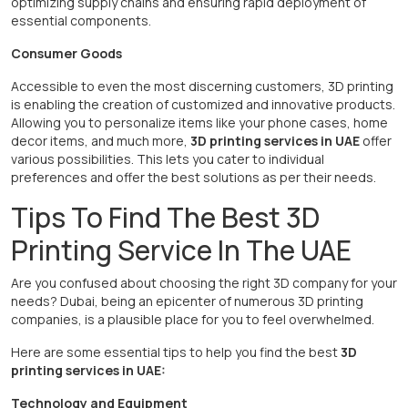
optimizing supply chains and ensuring rapid deployment of
essential components.
Consumer Goods
Accessible to even the most discerning customers, 3D printing
is enabling the creation of customized and innovative products.
Allowing you to personalize items like your phone cases, home
decor items, and much more,
3D printing services in UAE
offer
various possibilities. This lets you cater to individual
preferences and offer the best solutions as per their needs.
Tips To Find The Best 3D
Printing Service In The UAE
Are you confused about choosing the right 3D company for your
needs? Dubai, being an epicenter of numerous 3D printing
companies, is a plausible place for you to feel overwhelmed.
Here are some essential tips to help you find the best
3D
printing services in UAE:
Technology and Equipment