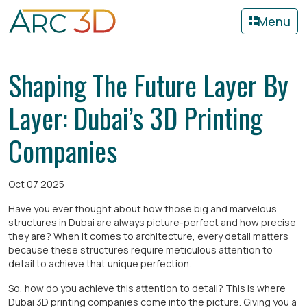
Menu
Shaping The Future Layer By
Layer: Dubai’s 3D Printing
Companies
Oct 07 2025
Have you ever thought about how those big and marvelous
structures in Dubai are always picture-perfect and how precise
they are? When it comes to architecture, every detail matters
because these structures require meticulous attention to
detail to achieve that unique perfection.
So, how do you achieve this attention to detail? This is where
Dubai 3D printing companies come into the picture. Giving you a